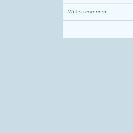
Write a comment...