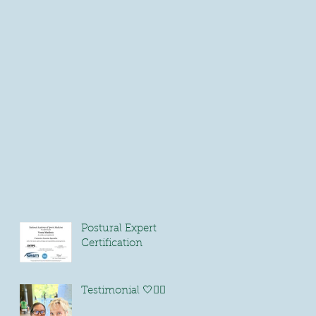
Postural Expert
Certification
Testimonial 🤍🏃🏻‍♀️