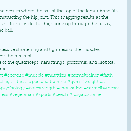
ng occurs where the ball at the top of the femur bone fits 
onstructing the hip joint. This snapping results as the 
uns from inside the thighbone up through the pelvis, 
e ball.
xcessive shortening and tightness of the muscles, 
s the hip joint. 
 of the quadriceps, hamstrings, piriformis, and Iliotibial 
me. 
ut
#exercise
#muscle
#nutrition
#carmeltrainer
#faith
cling
#fitness
#personaltraining
#gym
#weightloss
#psychology
#corestrength
#motivation
#carmelbythesea
ness
#vegetarian
#sports
#beach
#losgatostrainer