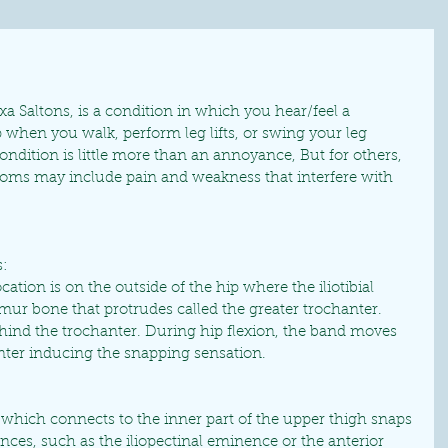
 Saltons, is a condition in which you hear/feel a 
 when you walk, perform leg lifts, or swing your leg 
ndition is little more than an annoyance, But for others, 
ms may include pain and weakness that interfere with 
:
ion is on the outside of the hip where the iliotibial 
mur bone that protrudes called the greater trochanter. 
hind the trochanter. During hip flexion, the band moves 
anter inducing the snapping sensation.
 which connects to the inner part of the upper thigh snaps 
es, such as the iliopectinal eminence or the anterior 