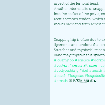
aspect of the femoral head.
Another internal site of snappi
into the socket of the pelvis, c
rectus femoris tendon, which r
moves back and forth across th
Snapping hip is often due to e
ligaments and tendons that cros
Stretches and myofacial release
band may improve this syndro
#lovemyjob
#science
#worko
#protein
#personaltrainer
#cy
#bodybuilding
#diet
#health
#coach
#losgatos
#losgatosfit
#croatia
 😎🎾🏋🇭🇷⚽🍎🍌