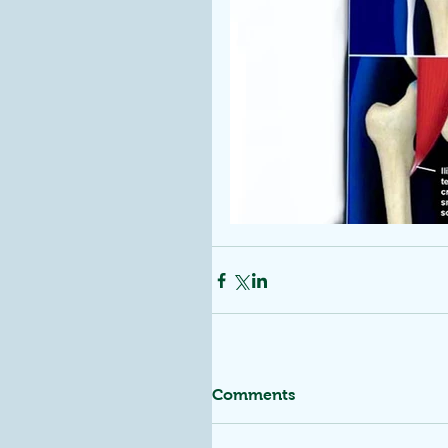
Comments