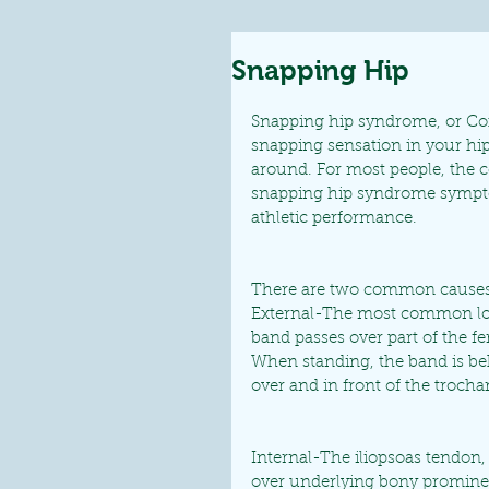
Snapping Hip
Snapping hip syndrome, or Coxa
snapping sensation in your hip
around. For most people, the co
snapping hip syndrome sympto
athletic performance.
There are two common causes
External-The most common locat
band passes over part of the fe
When standing, the band is be
over and in front of the troch
Internal-The iliopsoas tendon,
over underlying bony prominenc