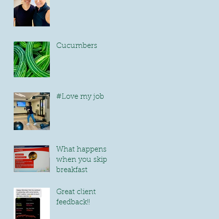
Cucumbers
#Love my job
What happens
when you skip
breakfast
Great client
feedback!!