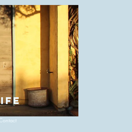
ife
Contact