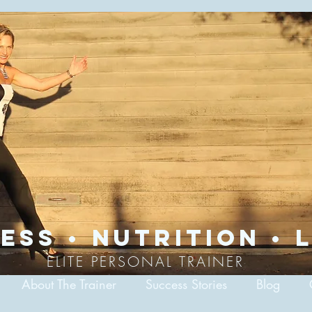
ess • nutrition • l
ELITE PERSONAL TRAINER
About The Trainer
Success Stories
Blog