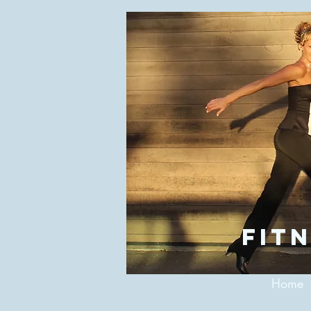
fitn
Home