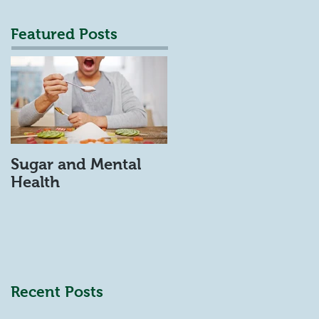
Featured Posts
Sugar and Mental
Health
Recent Posts