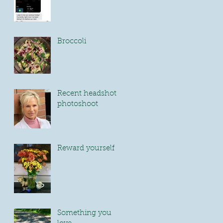
Broccoli
Recent headshot
photoshoot
Reward yourself
Something you