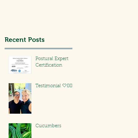
Recent Posts
Postural Expert
Certification
Testimonial 🤍🏃🏻‍♀️
Cucumbers