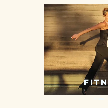
fitn
Home