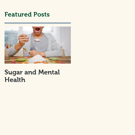
Featured Posts
I
Sugar and Mental
Health