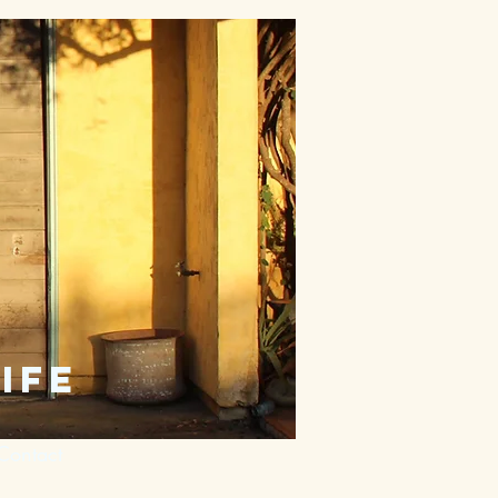
ife
Contact