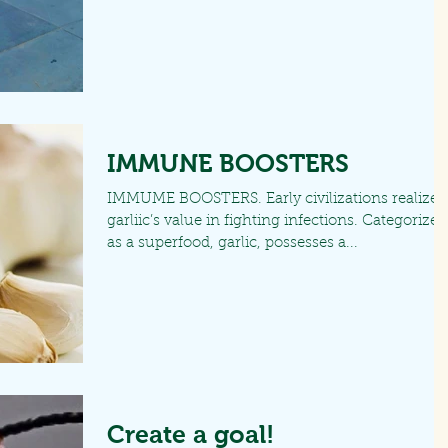
IMMUNE BOOSTERS
IMMUME BOOSTERS. Early civilizations realized
garliic’s value in fighting infections. Categorized
as a superfood, garlic, possesses a...
Create a goal!