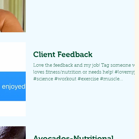
Client Feedback
Love the feedback and my job! Tag someone w
loves fitness/nutrition or needs help! #lovemyjo
#science #workout #exercise #muscle...
Avocados-Nutritional