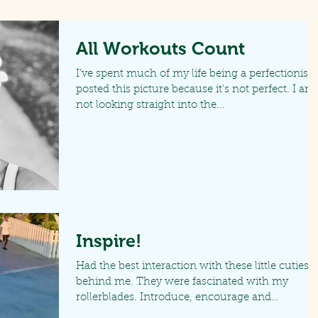
All Workouts Count
I’ve spent much of my life being a perfectionist. 
posted this picture because it’s not perfect. I am
not looking straight into the...
Inspire!
Had the best interaction with these little cuties
behind me. They were fascinated with my
rollerblades. Introduce, encourage and
motivate...