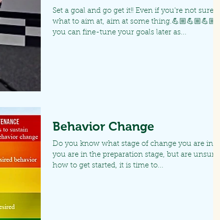
Set a goal and go get it!! Even if you're not sure
what to aim at, aim at some thing.💪🏼💪🏼💪🏼
you can fine-tune your goals later as...
Behavior Change
Do you know what stage of change you are in? I
you are in the preparation stage, but are unsure
how to get started, it is time to...