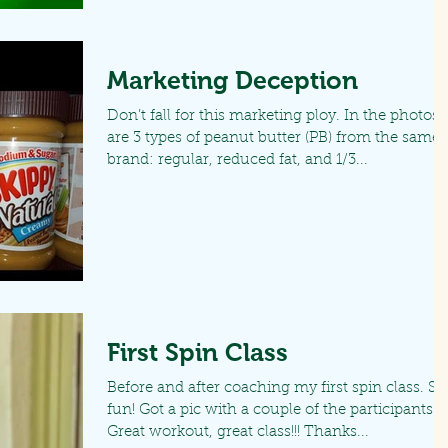
Marketing Deception
Don’t fall for this marketing ploy. In the photos
are 3 types of peanut butter (PB) from the same
brand: regular, reduced fat, and 1/3...
First Spin Class
Before and after coaching my first spin class. So
fun! Got a pic with a couple of the participants.
Great workout, great class!!! Thanks...