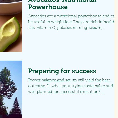
Powerhouse
Avocados are a nutritional powerhouse and can
be useful in weight loss.They are rich in healthy
fats, vitamin C, potassium, magnesium,...
Preparing for success
Proper balance and set up will yield the best
outcome. Is what your trying sustainable and
well planned for successful execution? ...