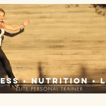
ess • nutrition • l
ELITE PERSONAL TRAINER
About The Trainer
Success Stories
Blog