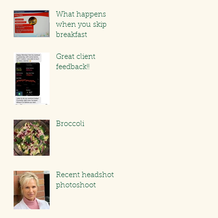
What happens
when you skip
breakfast
Great client
feedback!!
Broccoli
Recent headshot
photoshoot