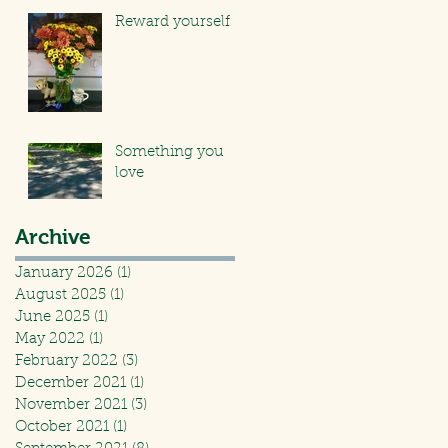
Reward yourself
Something you
love
Archive
January 2026
(1)
1 post
August 2025
(1)
1 post
June 2025
(1)
1 post
May 2022
(1)
1 post
February 2022
(3)
3 posts
December 2021
(1)
1 post
November 2021
(3)
3 posts
October 2021
(1)
1 post