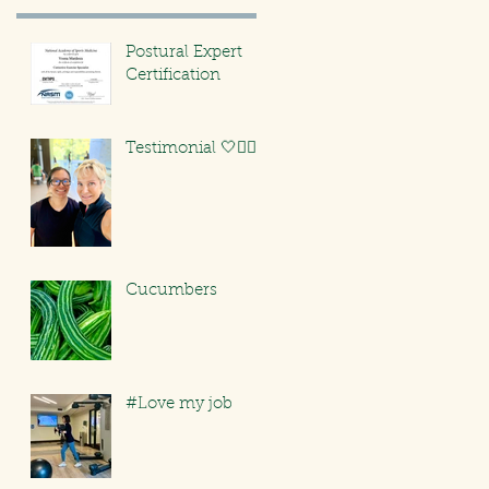
Postural Expert
Certification
Testimonial 🤍🏃🏻‍♀️
Cucumbers
#Love my job