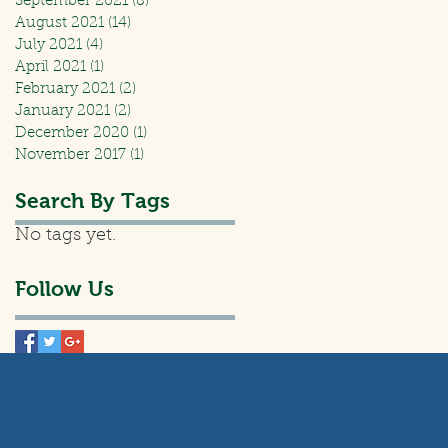
September 2021
(8)
8 posts
August 2021
(14)
14 posts
July 2021
(4)
4 posts
April 2021
(1)
1 post
February 2021
(2)
2 posts
January 2021
(2)
2 posts
December 2020
(1)
1 post
November 2017
(1)
1 post
Search By Tags
No tags yet.
Follow Us