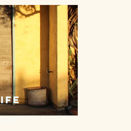
ife
Contact