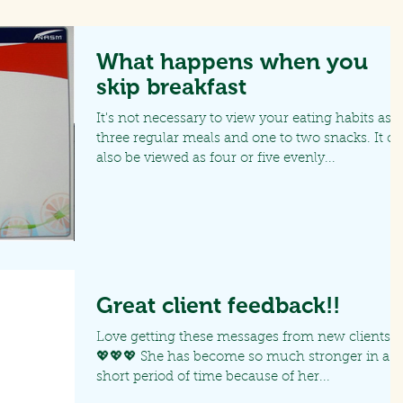
What happens when you
skip breakfast
It's not necessary to view your eating habits as
three regular meals and one to two snacks. It c
also be viewed as four or five evenly...
Great client feedback!!
Love getting these messages from new clients!!!
💖💖💖 She has become so much stronger in a
short period of time because of her...