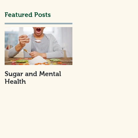
Featured Posts
an
Sugar and Mental
Health