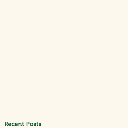
at
Recent Posts