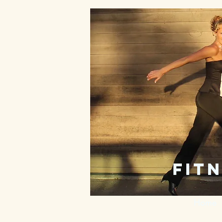
fitn
Home