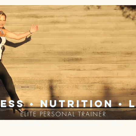
ess • nutrition • l
ELITE PERSONAL TRAINER
About The Trainer
Success Stories
Blog