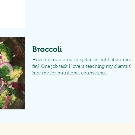
Broccoli
How do cruciferous vegetables fight abdominal
fat? One job task I love is teaching my clients th
hire me for nutritional counseling...