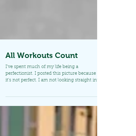
All Workouts Count
I’ve spent much of my life being a
perfectionist. I posted this picture because
it’s not perfect. I am not looking straight into
the...