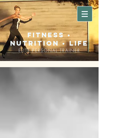
fitness •
nutrition • life
ELITE PERSONAL TRAINER