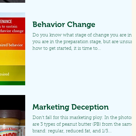
Behavior Change
Do you know what stage of change you are in? I
you are in the preparation stage, but are unsure
how to get started, it is time to...
Marketing Deception
Don’t fall for this marketing ploy. In the photos
are 3 types of peanut butter (PB) from the same
brand: regular, reduced fat, and 1/3...