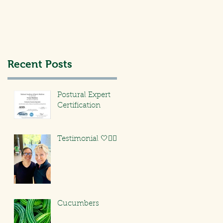
Recent Posts
Postural Expert
Certification
Testimonial 🤍🏃🏻‍♀️
Cucumbers