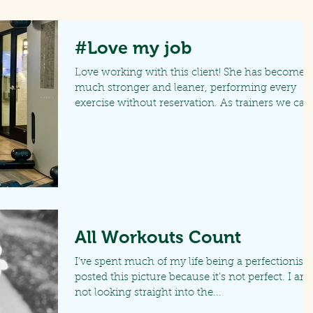
#Love my job
Love working with this client! She has become
much stronger and leaner, performing every
exercise without reservation. As trainers we can.
All Workouts Count
I’ve spent much of my life being a perfectionist. 
posted this picture because it’s not perfect. I am
not looking straight into the...