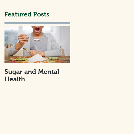
Featured Posts
..
Sugar and Mental
Health
I