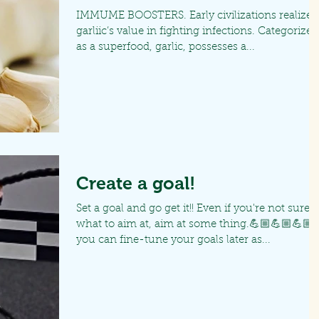
IMMUME BOOSTERS. Early civilizations realized
garliic’s value in fighting infections. Categorized
as a superfood, garlic, possesses a...
Create a goal!
Set a goal and go get it!! Even if you're not sure
what to aim at, aim at some thing.💪🏼💪🏼💪🏼
you can fine-tune your goals later as...