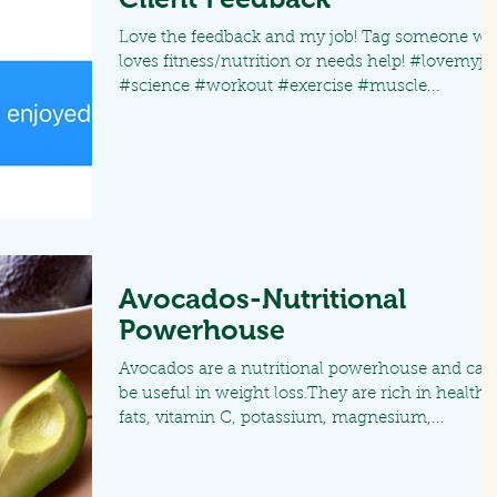
Love the feedback and my job! Tag someone w
loves fitness/nutrition or needs help! #lovemyjo
#science #workout #exercise #muscle...
Avocados-Nutritional
Powerhouse
Avocados are a nutritional powerhouse and can
be useful in weight loss.They are rich in healthy
fats, vitamin C, potassium, magnesium,...