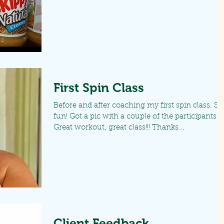
First Spin Class
Before and after coaching my first spin class. So
fun! Got a pic with a couple of the participants.
Great workout, great class!!! Thanks...
Client Feedback