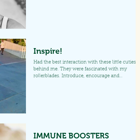
Inspire!
Had the best interaction with these little cuties
behind me. They were fascinated with my
rollerblades. Introduce, encourage and
motivate...
IMMUNE BOOSTERS