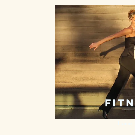
fitn
Home