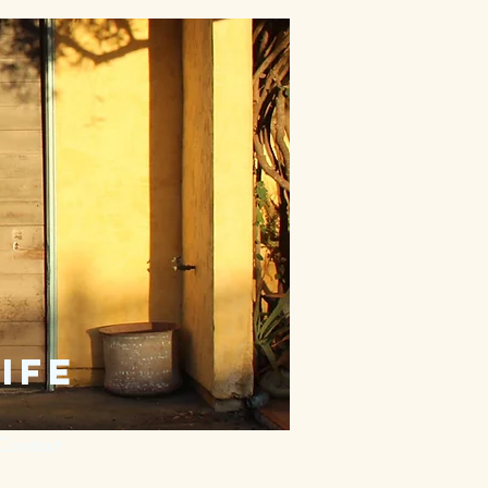
ife
Contact