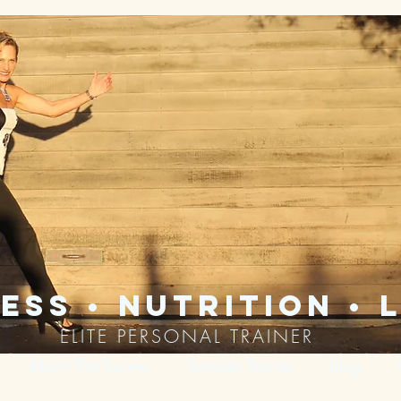
ess • nutrition • l
ELITE PERSONAL TRAINER
About The Trainer
Success Stories
Blog