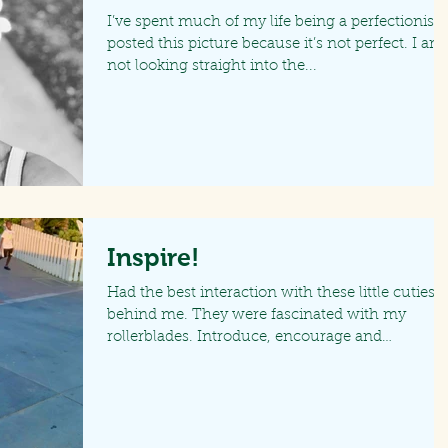
I’ve spent much of my life being a perfectionist. 
posted this picture because it’s not perfect. I am
not looking straight into the...
Inspire!
Had the best interaction with these little cuties
behind me. They were fascinated with my
rollerblades. Introduce, encourage and
motivate...