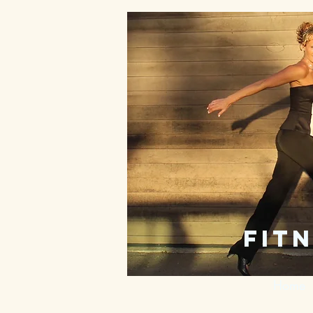
fitn
Home