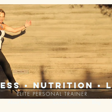
ess • nutrition • l
ELITE PERSONAL TRAINER
About The Trainer
Success Stories
Blog