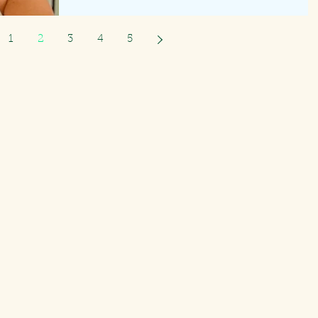
1
2
3
4
5