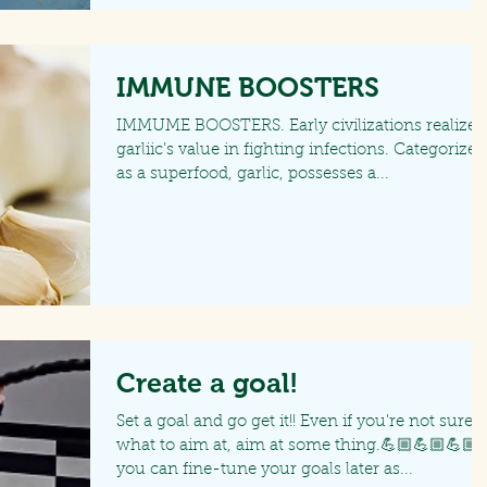
IMMUNE BOOSTERS
IMMUME BOOSTERS. Early civilizations realized
garliic’s value in fighting infections. Categorized
as a superfood, garlic, possesses a...
Create a goal!
Set a goal and go get it!! Even if you're not sure
what to aim at, aim at some thing.💪🏼💪🏼💪🏼
you can fine-tune your goals later as...