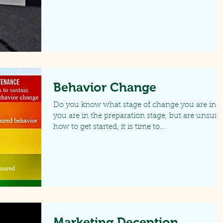
Behavior Change
Do you know what stage of change you are in? I
you are in the preparation stage, but are unsure
how to get started, it is time to...
Marketing Deception