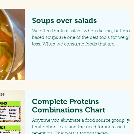
Soups over salads
We often think of salads when dieting, but brot
based soups are one of the best tools for weight
loss. When we consume foods that are...
Complete Proteins
Combinations Chart
Anytime you eliminate a food source group, yo
limit options causing the need for increased
repetition. This post is for my vegan...