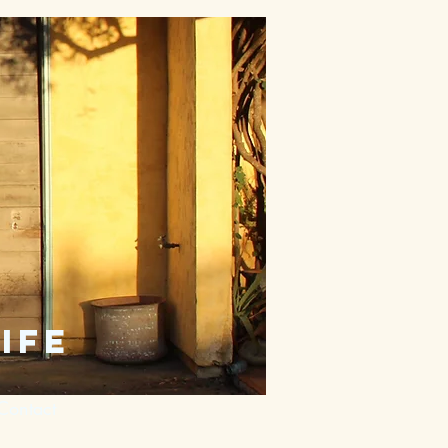
ife
Contact