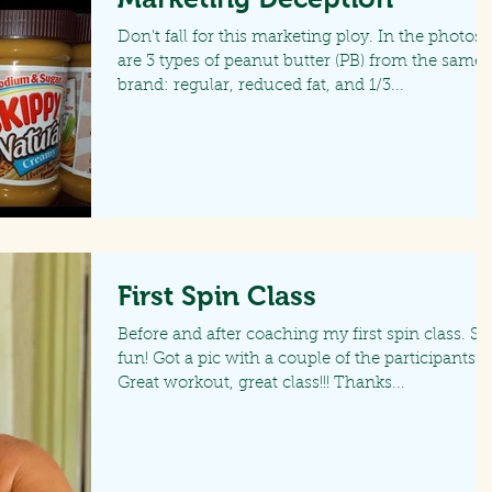
Don’t fall for this marketing ploy. In the photos
are 3 types of peanut butter (PB) from the same
brand: regular, reduced fat, and 1/3...
First Spin Class
Before and after coaching my first spin class. So
fun! Got a pic with a couple of the participants.
Great workout, great class!!! Thanks...