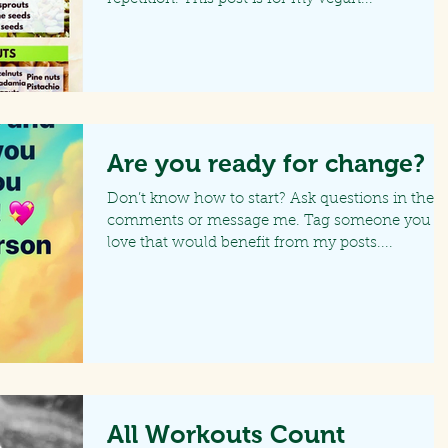
Are you ready for change?
Don’t know how to start? Ask questions in the
comments or message me. Tag someone you
love that would benefit from my posts....
All Workouts Count