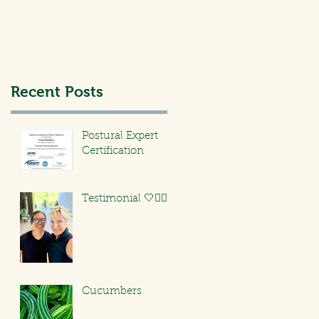
Recent Posts
Postural Expert
Certification
Testimonial 🤍🏃🏻‍♀️
Cucumbers