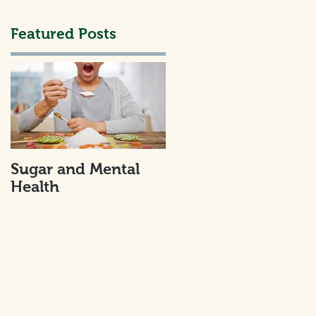
Featured Posts
h
Sugar and Mental
Health
u