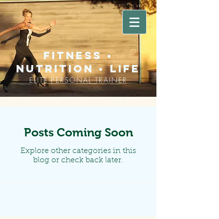
fitness •
nutrition • life
ELITE PERSONAL TRAINER
Posts Coming Soon
Explore other categories in this
blog or check back later.