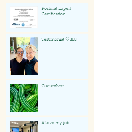
Postural Expert
Certification
Testimonial 🤍🏃🏻‍♀️
Cucumbers
#Love my job