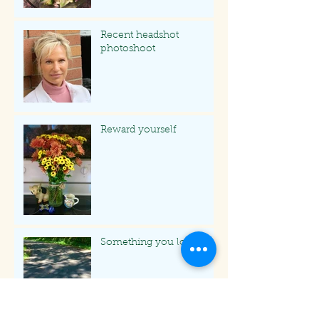
Recent headshot
photoshoot
Reward yourself
Something you love
Archive