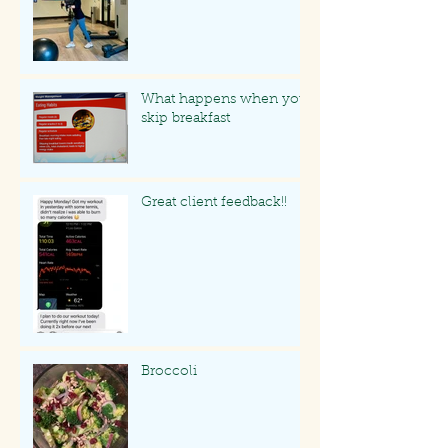
What happens when you
skip breakfast
Great client feedback!!
Broccoli