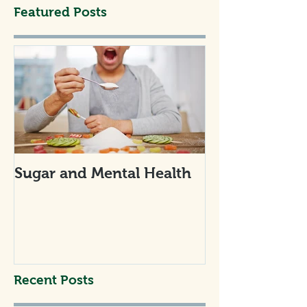
Featured Posts
Sugar and Mental Health
Recent Posts